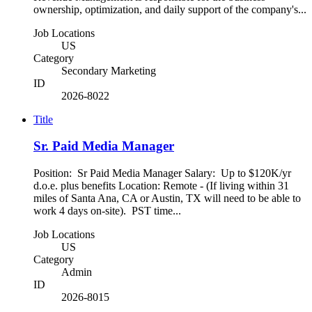
ownership, optimization, and daily support of the company's...
Job Locations
US
Category
Secondary Marketing
ID
2026-8022
Title
Sr. Paid Media Manager
Position: Sr Paid Media Manager Salary: Up to $120K/yr
d.o.e. plus benefits Location: Remote - (If living within 31
miles of Santa Ana, CA or Austin, TX will need to be able to
work 4 days on-site). PST time...
Job Locations
US
Category
Admin
ID
2026-8015