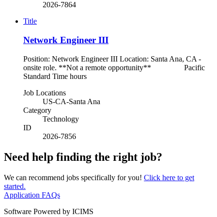
2026-7864
Title
Network Engineer III
Position: Network Engineer III Location: Santa Ana, CA -
onsite role. **Not a remote opportunity** Pacific
Standard Time hours
Job Locations
US-CA-Santa Ana
Category
Technology
ID
2026-7856
Need help finding the right job?
We can recommend jobs specifically for you!
Click here to get
started.
Application FAQs
Software Powered by ICIMS