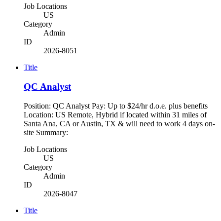
Job Locations
US
Category
Admin
ID
2026-8051
Title
QC Analyst
Position: QC Analyst Pay: Up to $24/hr d.o.e. plus benefits
Location: US Remote, Hybrid if located within 31 miles of
Santa Ana, CA or Austin, TX & will need to work 4 days on-
site Summary:
Job Locations
US
Category
Admin
ID
2026-8047
Title