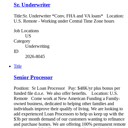
Sr. Underwriter
Title:Sr. Underwriter *Conv, FHA and VA loans* Location:
U.S. Remote - Working under Central Time Zone hours
Job Locations
US
Category
Underwriting
ID
2026-8045
Title
Senior Processor
Position: Sr Loan Processor Pay: $48K/yr plus bonus per
funded file d.o.e. We also offer benefits. Location: U.S.
Remote Come work at New American Funding a Family-
owned business, dedicated to helping other families and
individuals improve their qualify of living. We are looking to
add experienced Loan Processors to help us keep up with the
$3b per month demand of our customers wanting to refinance
and purchase homes. We are offering 100% permanent remote