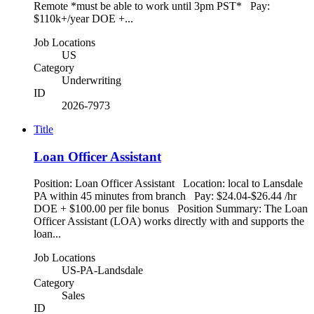
Remote *must be able to work until 3pm PST* Pay:
$110k+/year DOE +...
Job Locations
US
Category
Underwriting
ID
2026-7973
Title
Loan Officer Assistant
Position: Loan Officer Assistant Location: local to Lansdale
PA within 45 minutes from branch Pay: $24.04-$26.44 /hr
DOE + $100.00 per file bonus Position Summary: The Loan
Officer Assistant (LOA) works directly with and supports the
loan...
Job Locations
US-PA-Landsdale
Category
Sales
ID