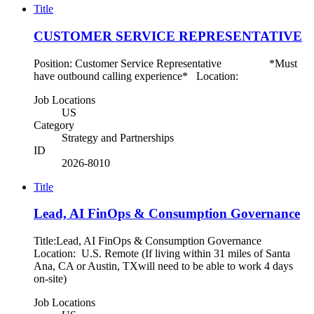
Title
CUSTOMER SERVICE REPRESENTATIVE
Position: Customer Service Representative *Must
have outbound calling experience* Location:
Job Locations
US
Category
Strategy and Partnerships
ID
2026-8010
Title
Lead, AI FinOps & Consumption Governance
Title:Lead, AI FinOps & Consumption Governance
Location: U.S. Remote (If living within 31 miles of Santa
Ana, CA or Austin, TXwill need to be able to work 4 days
on-site)
Job Locations