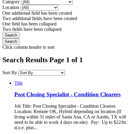
Category
Location
One additional field has been created
Two additional fields have been created
One field has been collapsed
Two fields have been collapsed
Click column header to sort
Search Results Page 1 of 1
Sort By
Title
Post Closing Specialist - Condition Clearers
Job Title: Post Closing Specialist - Condition Clearers
Location: Remote OK, Hybrid depending on location (If
living within 31 miles of Santa Ana, CA or Austin, TX will
need to be able to work 4 days on-site) Pay: Up to $22/hr.
d.o.e. plus...