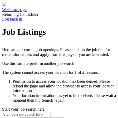
Welcome page
Returning Candidate?
Log back in!
Job Listings
Here are our current job openings. Please click on the job title for
more information, and apply from that page if you are interested.
Use this form to perform another job search
The system cannot access your location for 1 of 2 reasons:
Permission to access your location has been denied. Please
reload the page and allow the browser to access your location
information.
Your location information has yet to be received. Please wait a
moment then hit [Search] again.
Start your job search here