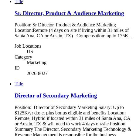
Title
Sr. Director, Product & Audience Marketing
Position: Sr Director, Product & Audience Marketing
Location:Remote (4 days on-site if living within 31 miles of
Santa Ana, CA or Austin, TX) Compensation: up to 175K...
Job Locations
US
Category
Marketing
ID
2026-8027
Title
Director of Secondary Marketing
Position: Director of Secondary Marketing Salary: Up to
$125K/yr d.o.e. plus bonus eligible and benefits Location:
Remote, Hybrid if located within 31 miles of Santa Ana, CA
or Austin, TX & will need to work 4 days on-site Position
Summary The Director, Secondary Marketing Technology &
Revenue Management is responsible for the business