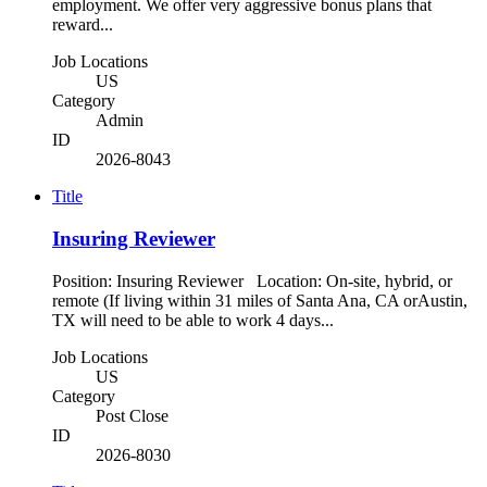
employment. We offer very aggressive bonus plans that
reward...
Job Locations
US
Category
Admin
ID
2026-8043
Title
Insuring Reviewer
Position: Insuring Reviewer Location: On-site, hybrid, or
remote (If living within 31 miles of Santa Ana, CA orAustin,
TX will need to be able to work 4 days...
Job Locations
US
Category
Post Close
ID
2026-8030