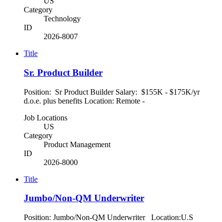
US
Category
Technology
ID
2026-8007
Title
Sr. Product Builder
Position: Sr Product Builder Salary: $155K - $175K/yr
d.o.e. plus benefits Location: Remote -
Job Locations
US
Category
Product Management
ID
2026-8000
Title
Jumbo/Non-QM Underwriter
Position: Jumbo/Non-QM Underwriter Location:U.S