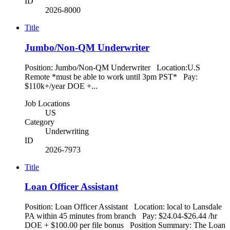
ID
2026-8000
Title
Jumbo/Non-QM Underwriter
Position: Jumbo/Non-QM Underwriter Location:U.S
Remote *must be able to work until 3pm PST* Pay:
$110k+/year DOE +...
Job Locations
US
Category
Underwriting
ID
2026-7973
Title
Loan Officer Assistant
Position: Loan Officer Assistant Location: local to Lansdale
PA within 45 minutes from branch Pay: $24.04-$26.44 /hr
DOE + $100.00 per file bonus Position Summary: The Loan