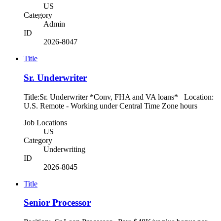
US
Category
Admin
ID
2026-8047
Title
Sr. Underwriter
Title:Sr. Underwriter *Conv, FHA and VA loans* Location:
U.S. Remote - Working under Central Time Zone hours
Job Locations
US
Category
Underwriting
ID
2026-8045
Title
Senior Processor