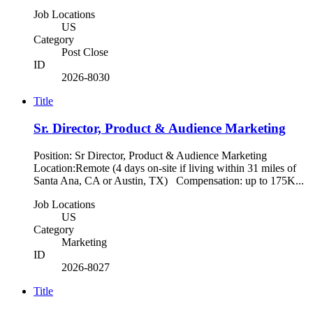
Job Locations
US
Category
Post Close
ID
2026-8030
Title
Sr. Director, Product & Audience Marketing
Position: Sr Director, Product & Audience Marketing
Location:Remote (4 days on-site if living within 31 miles of
Santa Ana, CA or Austin, TX) Compensation: up to 175K...
Job Locations
US
Category
Marketing
ID
2026-8027
Title