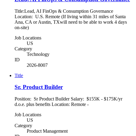
Title:Lead, AI FinOps & Consumption Governance
Location: U.S. Remote (If living within 31 miles of Santa
Ana, CA or Austin, TXwill need to be able to work 4 days
on-site)
Job Locations
US
Category
Technology
ID
2026-8007
Title
Sr. Product Builder
Position: Sr Product Builder Salary: $155K - $175K/yr
d.o.e. plus benefits Location: Remote -
Job Locations
US
Category
Product Management