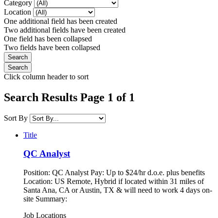
Category
Location
One additional field has been created
Two additional fields have been created
One field has been collapsed
Two fields have been collapsed
Click column header to sort
Search Results Page 1 of 1
Sort By
Title
QC Analyst
Position: QC Analyst Pay: Up to $24/hr d.o.e. plus benefits
Location: US Remote, Hybrid if located within 31 miles of
Santa Ana, CA or Austin, TX & will need to work 4 days on-
site Summary:
Job Locations