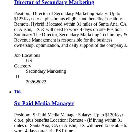
Director of Secondary Marketing
Position: Director of Secondary Marketing Salary: Up to
$125K/yr d.o.e. plus bonus eligible and benefits Location:
Remote, Hybrid if located within 31 miles of Santa Ana, CA
or Austin, TX & will need to work 4 days on-site Position
Summary The Director, Secondary Marketing Technology &
Revenue Management is responsible for the business
ownership, optimization, and daily support of the company's...
Job Locations
US
Category
Secondary Marketing
ID
2026-8022
Title
Sr. Paid Media Manager
Position: Sr Paid Media Manager Salary: Up to $120K/yr
d.o.e. plus benefits Location: Remote - (If living within 31
miles of Santa Ana, CA or Austin, TX will need to be able to
work 4 days on-site). PST time...