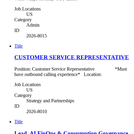
Job Locations
US
Category
Admin
ID
2026-8015
Title
CUSTOMER SERVICE REPRESENTATIVE
Position: Customer Service Representative *Must
have outbound calling experience* Location:
Job Locations
US
Category
Strategy and Partnerships
ID
2026-8010
Title
Lead, AI FinOps & Consumption Governance