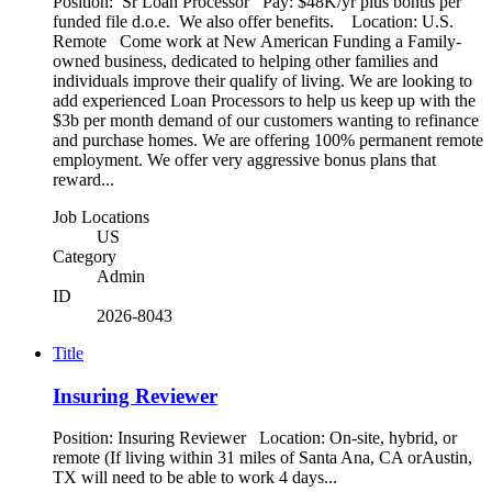
Position: Sr Loan Processor Pay: $48K/yr plus bonus per
funded file d.o.e. We also offer benefits. Location: U.S.
Remote Come work at New American Funding a Family-
owned business, dedicated to helping other families and
individuals improve their qualify of living. We are looking to
add experienced Loan Processors to help us keep up with the
$3b per month demand of our customers wanting to refinance
and purchase homes. We are offering 100% permanent remote
employment. We offer very aggressive bonus plans that
reward...
Job Locations
US
Category
Admin
ID
2026-8043
Title
Insuring Reviewer
Position: Insuring Reviewer Location: On-site, hybrid, or
remote (If living within 31 miles of Santa Ana, CA orAustin,
TX will need to be able to work 4 days...