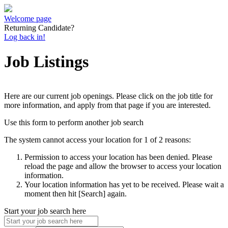
Welcome page
Returning Candidate?
Log back in!
Job Listings
Here are our current job openings. Please click on the job title for
more information, and apply from that page if you are interested.
Use this form to perform another job search
The system cannot access your location for 1 of 2 reasons:
Permission to access your location has been denied. Please
reload the page and allow the browser to access your location
information.
Your location information has yet to be received. Please wait a
moment then hit [Search] again.
Start your job search here