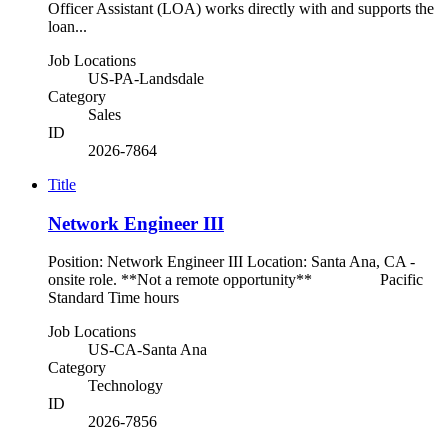
Officer Assistant (LOA) works directly with and supports the
loan...
Job Locations
US-PA-Landsdale
Category
Sales
ID
2026-7864
Title
Network Engineer III
Position: Network Engineer III Location: Santa Ana, CA -
onsite role. **Not a remote opportunity** Pacific
Standard Time hours
Job Locations
US-CA-Santa Ana
Category
Technology
ID
2026-7856